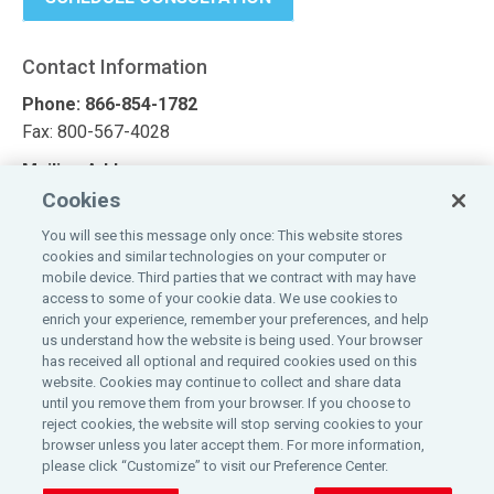
Contact Information
Phone: 866-854-1782
Fax: 800-567-4028
Mailing Address
Cookies
Affinity Commercial Solutions
1100 Virginia Drive, Suite 250
You will see this message only once: This website stores
cookies and similar technologies on your computer or
Fort Washington, PA 19034
mobile device. Third parties that we contract with may have
access to some of your cookie data. We use cookies to
Looking for a quote?
enrich your experience, remember your preferences, and help
us understand how the website is being used. Your browser
Request a quote today
has received all optional and required cookies used on this
website. Cookies may continue to collect and share data
until you remove them from your browser. If you choose to
reject cookies, the website will stop serving cookies to your
browser unless you later accept them. For more information,
please click “Customize” to visit our Preference Center.
©
2026
Affinity Insurance Services, Inc.