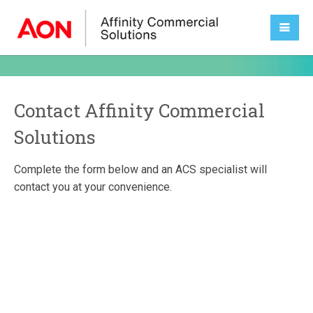
Contact Affinity Commercial
Solutions
Complete the form below and an ACS specialist will
contact you at your convenience.