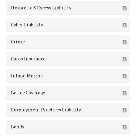
Umbrella & Excess Liability
Cyber Liability
Crime
Cargo Insurance
Inland Marine
Bailee Coverage
Employment Practices Liability
Bonds