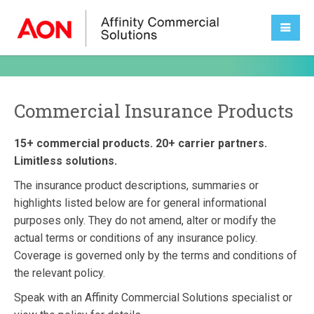
Commercial Insurance Products
15+ commercial products. 20+ carrier partners.
Limitless solutions.
The insurance product descriptions, summaries or
highlights listed below are for general informational
purposes only. They do not amend, alter or modify the
actual terms or conditions of any insurance policy.
Coverage is governed only by the terms and conditions of
the relevant policy.
Speak with an Affinity Commercial Solutions specialist or