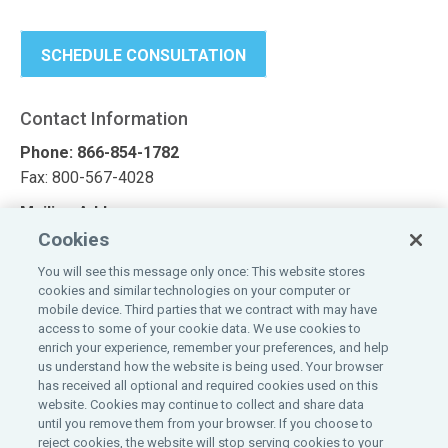
SCHEDULE CONSULTATION
Contact Information
Phone: 866-854-1782
Fax: 800-567-4028
Mailing Address
Cookies
Affinity Commercial Solutions
1100 Virginia Drive, Suite 250
You will see this message only once: This website stores
cookies and similar technologies on your computer or
Fort Washington, PA 19034
mobile device. Third parties that we contract with may have
access to some of your cookie data. We use cookies to
Looking for a quote?
enrich your experience, remember your preferences, and help
us understand how the website is being used. Your browser
Request a quote today
has received all optional and required cookies used on this
website. Cookies may continue to collect and share data
until you remove them from your browser. If you choose to
reject cookies, the website will stop serving cookies to your