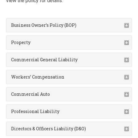
view the policy for details.
Business Owner’s Policy (BOP)
Property
Commercial General Liability
Workers’ Compensation
Commercial Auto
Professional Liability
Directors & Officers Liability (D&O)