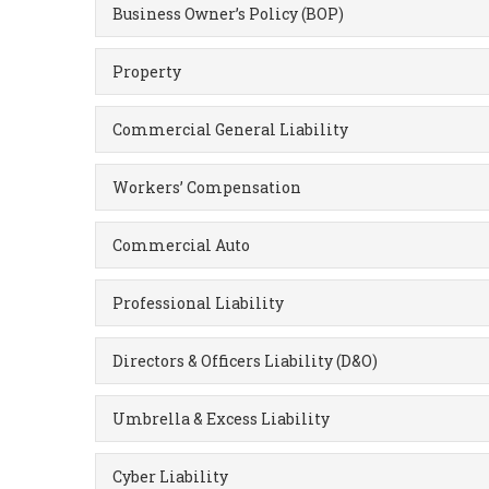
Business Owner’s Policy (BOP)
Property
Commercial General Liability
Workers’ Compensation
Commercial Auto
Professional Liability
Directors & Officers Liability (D&O)
Umbrella & Excess Liability
Cyber Liability