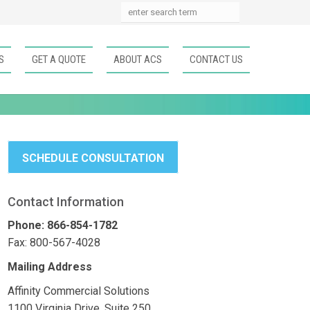
S
GET A QUOTE
ABOUT ACS
CONTACT US
SCHEDULE CONSULTATION
Contact Information
Phone: 866-854-1782
Fax: 800-567-4028
Mailing Address
Affinity Commercial Solutions
1100 Virginia Drive, Suite 250