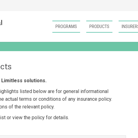
PROGRAMS
PRODUCTS
INSURER
cts
Limitless solutions.
ghlights listed below are for general informational
e actual terms or conditions of any insurance policy.
ns of the relevant policy.
t or view the policy for details.