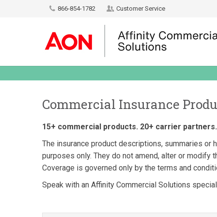
866-854-1782
Customer Service
Commercial Insurance Produ
15+ commercial products. 20+ carrier partners. 
The insurance product descriptions, summaries or hi
purposes only. They do not amend, alter or modify th
Coverage is governed only by the terms and conditio
Speak with an Affinity Commercial Solutions specialis