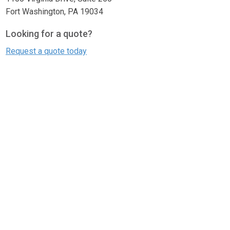
Fort Washington, PA 19034
Looking for a quote?
Request a quote today