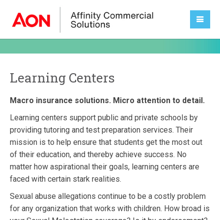
Learning Centers
Macro insurance solutions. Micro attention to detail.
Learning centers support public and private schools by
providing tutoring and test preparation services. Their
mission is to help ensure that students get the most out
of their education, and thereby achieve success. No
matter how aspirational their goals, learning centers are
faced with certain stark realities.
Sexual abuse allegations continue to be a costly problem
for any organization that works with children. How broad is