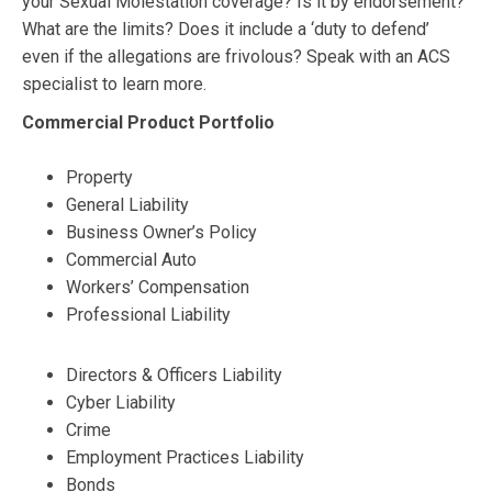
your Sexual Molestation coverage? Is it by endorsement?
What are the limits? Does it include a ‘duty to defend’
even if the allegations are frivolous? Speak with an ACS
specialist to learn more.
Commercial Product Portfolio
Property
General Liability
Business Owner’s Policy
Commercial Auto
Workers’ Compensation
Professional Liability
Directors & Officers Liability
Cyber Liability
Crime
Employment Practices Liability
Bonds