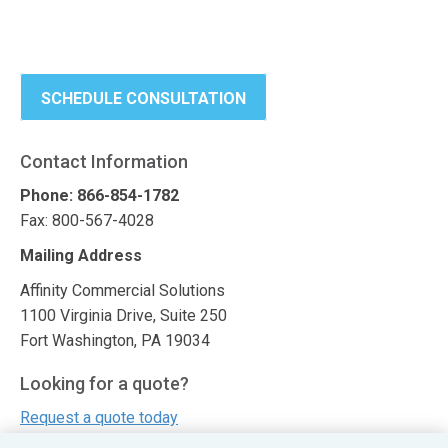
SCHEDULE CONSULTATION
Contact Information
Phone: 866-854-1782
Fax: 800-567-4028
Mailing Address
Affinity Commercial Solutions
1100 Virginia Drive, Suite 250
Fort Washington, PA 19034
Looking for a quote?
Request a quote today